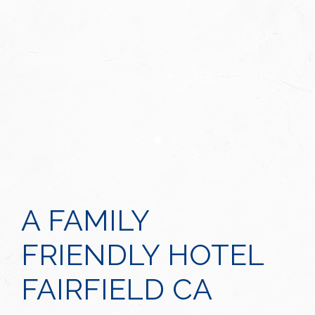
Item 1
Item 2
Item 3
A FAMILY
FRIENDLY HOTEL
FAIRFIELD CA