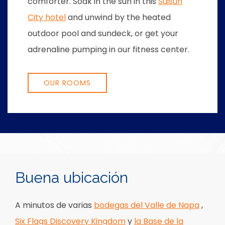
comforter. Soak in the sun in this
Suisun
City hotel
and unwind by the heated
outdoor pool and sundeck, or get your
adrenaline pumping in our fitness center.
OUR ROOMS
Item 1
Item 2
Buena ubicación
A minutos de varias
bodegas del Valle de Napa
,
Six Flags Discovery Kingdom
y
la Base de la