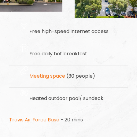
Free high-speed internet access
Free daily hot breakfast
Meeting space
(30 people)
Heated outdoor pool/ sundeck
Travis Air Force Base
- 20 mins