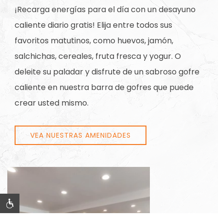
¡Recarga energías para el día con un desayuno
caliente diario gratis! Elija entre todos sus
favoritos matutinos, como huevos, jamón,
salchichas, cereales, fruta fresca y yogur. O
deleite su paladar y disfrute de un sabroso gofre
caliente en nuestra barra de gofres que puede
crear usted mismo.
VEA NUESTRAS AMENIDADES