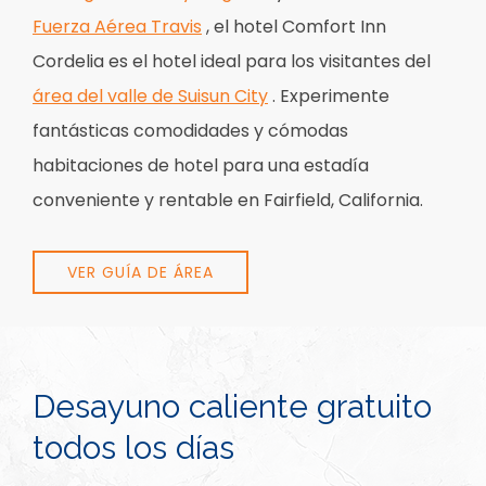
Fuerza Aérea Travis
, el hotel Comfort Inn
Cordelia es el hotel ideal para los visitantes del
área del valle de Suisun City
. Experimente
fantásticas comodidades y cómodas
habitaciones de hotel para una estadía
conveniente y rentable en Fairfield, California.
VER GUÍA DE ÁREA
Desayuno caliente gratuito
todos los días