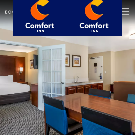
MEN
BOOK NOW