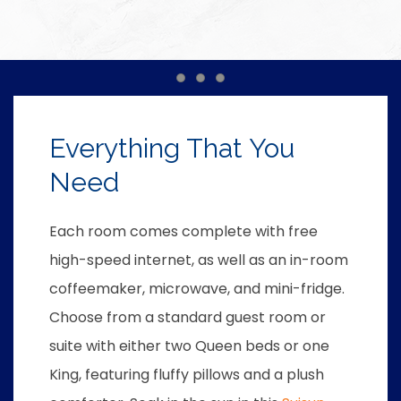
Item 1
Item 2
Item 3
Everything That You
Need
Each room comes complete with free
high-speed internet, as well as an in-room
coffeemaker, microwave, and mini-fridge.
Choose from a standard guest room or
suite with either two Queen beds or one
King, featuring fluffy pillows and a plush