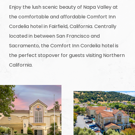
Enjoy the lush scenic beauty of Napa Valley at
the comfortable and affordable Comfort Inn
Cordelia hotel in Fairfield, California. Centrally
located in between San Francisco and
Sacramento, the Comfort Inn Cordelia hotel is
the perfect stopover for guests visiting Northern
California.