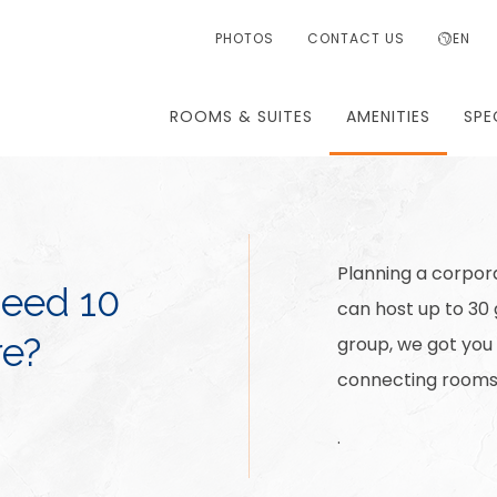
PHOTOS
CONTACT US
EN
ROOMS & SUITES
AMENITIES
SPE
Planning a corpora
Need 10
can host up to 30
e?
group, we got you
connecting rooms 
.
.