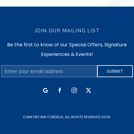
JOIN OUR MAILING LIST
Be the first to know of our Special Offers, Signature
Experiences & Events!
Email
SUBMIT
Address
google
facebook
instagram
twitter
COMFORT INN CORDELIA, ALL RIGHTS RESERVED 2026.