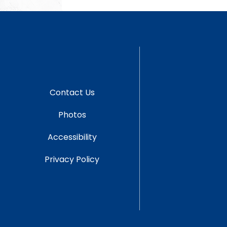
Contact Us
Photos
Accessibility
Privacy Policy