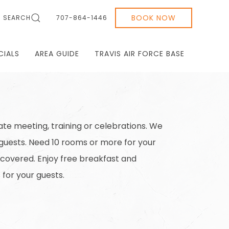
BOOK NOW
SEARCH
707-864-1446
CIALS
AREA GUIDE
TRAVIS AIR FORCE BASE
te meeting, training or celebrations. We
 guests. Need 10 rooms or more for your
 covered. Enjoy free breakfast and
for your guests.