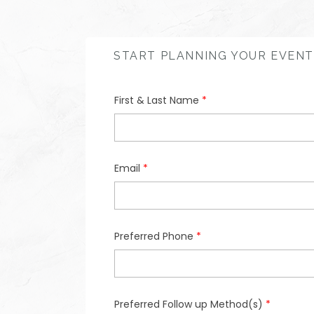
START PLANNING YOUR EVENT