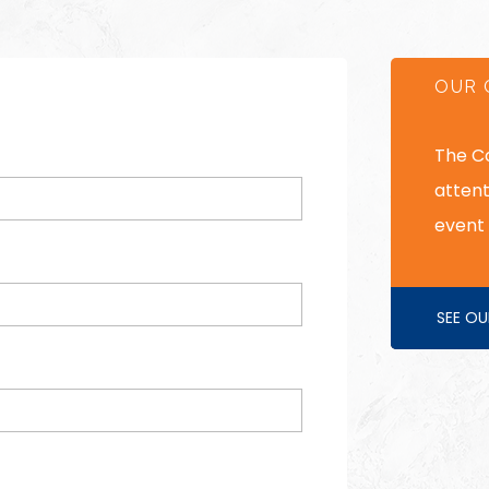
OUR 
The C
attent
event 
SEE OU