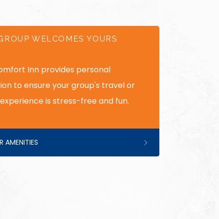
GROUP WELCOMES YOURS
omfort Inn provides personal
ion to ensure your group's travel or
experience is stress-free and fun.
R AMENITIES