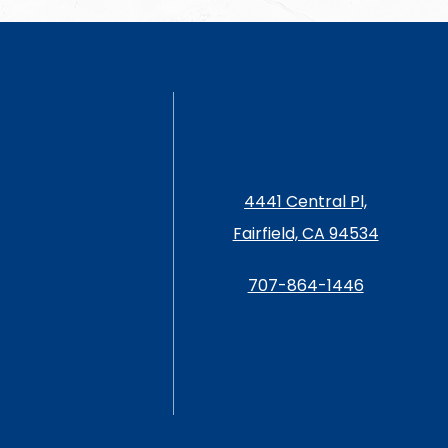
4441 Central Pl,
Fairfield, CA 94534
707-864-1446