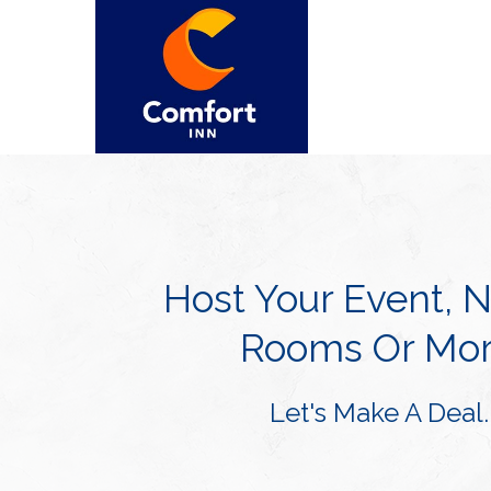
Host Your Event, 
Rooms Or Mor
Let's Make A Deal